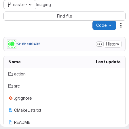
master
Imaging
Find file
Code
Act
History
6bed9432
Name
Last update
action
src
.gitignore
CMakeLists.txt
README