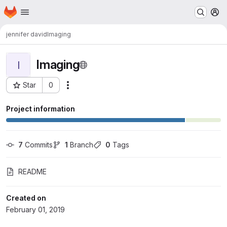
Homepage
Skip to main content
M
jennifer david
Imaging
Imaging
I
Star
0
Actions
Project ID: 23
Project information
7
 Commits
1
 Branch
0
 Tags
README
Created on
February 01, 2019