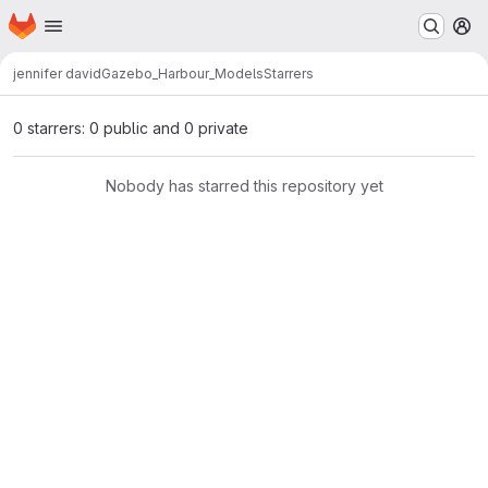
Homepage
Skip to main content
M
jennifer david
Gazebo_Harbour_Models
Starrers
0 starrers: 0 public and 0 private
Nobody has starred this repository yet